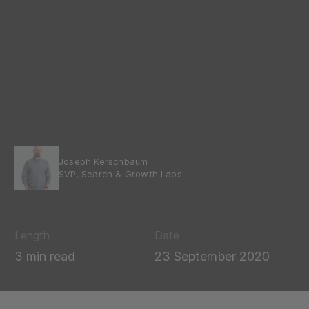
Joseph Kerschbaum
SVP, Search & Growth Labs
Length
Date
3 min read
23 September 2020