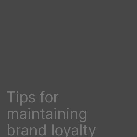
Tips for
maintaining
brand loyalty