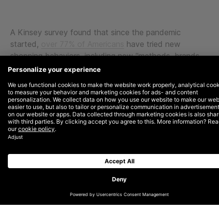
A Kinsey survey found that since the pandemic
started,
over 77% of Americans
have tried new
shopping behaviors, including new “methods, brands,
and places.” This makes perfect sense as household
budgets tighten and uncertainty abounds. An
important note: those shoppers intend to stick around
for the long term.
Going into the holiday season, ensuring rich,
meaningful engagement with your current customers
and prospects is more critical than ever.
The two major pillars you should consider this year to
engage with your customers should be
messaging/targeting and 1st-party audiences. Here,
we provide a few pointers for ensuring you deliver a