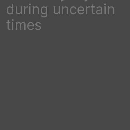
during uncertain
times