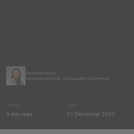
Steve Holsinger
Technical Director, Composable Commerce
Length
Date
5 min read
21 December 2023