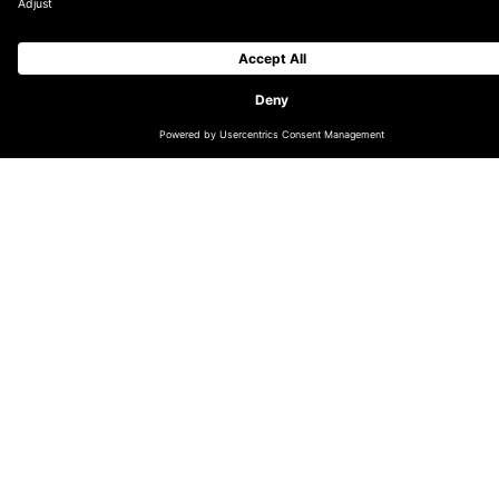
If you’re active on TikTok and have products with any
modicum of virality, integrating TikTok Shop with
Salesforce should be a top priority.
At DEPT®, we’ve successfully integrated Salesforce
with TikTok shops for several clients. This experience
taught us a lot about what to expect during the
process. Here are the top things to know before you
get started.
This is a substantial