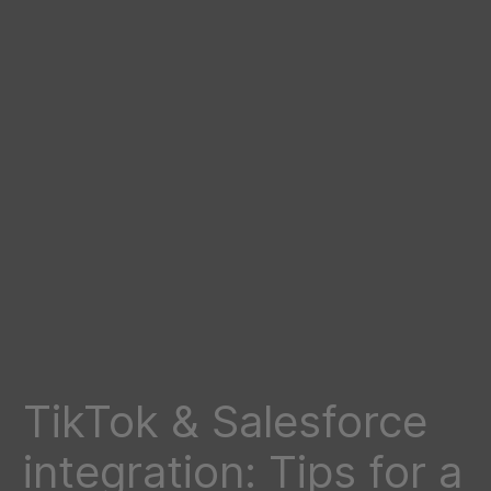
TikTok & Salesforce
integration: Tips for a