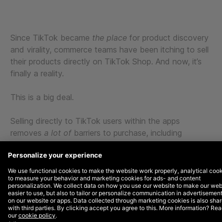
Since TikTok became
the place
for product discovery
and virality, commerce teams have been itching to sell
their products directly on TikTok Shop. And now, it’s
finally a reality.
This is a big deal.
Selling directly to TikTok users within the apps
removes
a lot of
barriers to purchase, including
switching applications, finding the right product on site,
signing in, creating accounts, and entering payment
information.
By
integrating your TikTok Shop with your Salesforce
instance, you can offer your users a one-stop shop for
product discovery, research, shopping, and checkout.