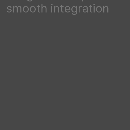
smooth integration