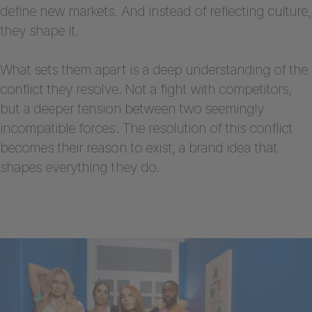
define new markets. And instead of reflecting culture,
they shape it.
What sets them apart is a deep understanding of the
conflict they resolve. Not a fight with competitors,
but a deeper tension between two seemingly
incompatible forces. The resolution of this conflict
becomes their reason to exist, a brand idea that
shapes everything they do.