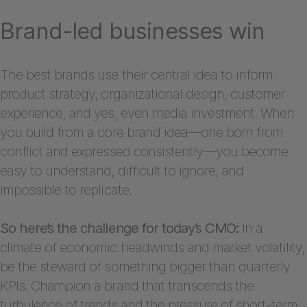
Brand-led businesses win
The best brands use their central idea to inform
product strategy, organizational design, customer
experience, and yes, even media investment. When
you build from a core brand idea—one born from
conflict and expressed consistently—you become
easy to understand, difficult to ignore, and
impossible to replicate.
So here’s the challenge for today’s CMO:
In a
climate of economic headwinds and market volatility,
be the steward of something bigger than quarterly
KPIs. Champion a brand that transcends the
turbulence of trends and the pressure of short-term