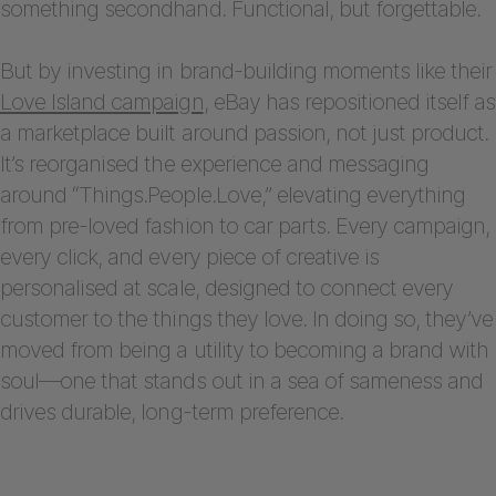
something secondhand. Functional, but forgettable.
But by investing in brand-building moments like their
Love Island campaign
, eBay has repositioned itself as
a marketplace built around passion, not just product.
It’s reorganised the experience and messaging
around “Things.People.Love,” elevating everything
from pre-loved fashion to car parts. Every campaign,
every click, and every piece of creative is
personalised at scale, designed to connect every
customer to the things they love. In doing so, they’ve
moved from being a utility to becoming a brand with
soul—one that stands out in a sea of sameness and
drives durable, long-term preference.