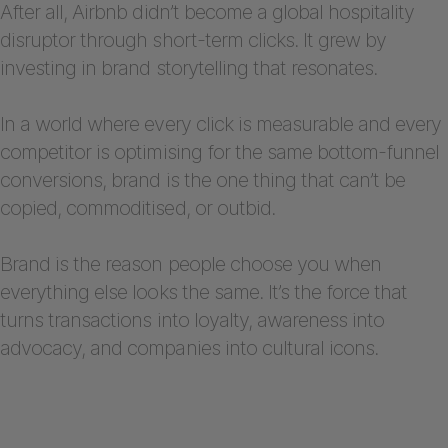
After all, Airbnb didn’t become a global hospitality
disruptor through short-term clicks. It grew by
investing in brand storytelling that resonates.
In a world where every click is measurable and every
competitor is optimising for the same bottom-funnel
conversions, brand is the one thing that can’t be
copied, commoditised, or outbid.
Brand is the reason people choose you when
everything else looks the same. It’s the force that
turns transactions into loyalty, awareness into
advocacy, and companies into cultural icons.