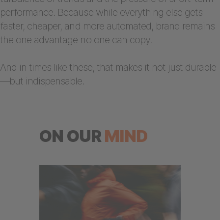
performance. Because while everything else gets
faster, cheaper, and more automated, brand remains
the one advantage no one can copy.
And in times like these, that makes it not just durable
—but indispensable.
ON OUR
MIND