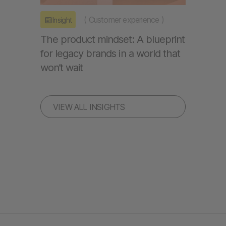
(
Customer experience
)
Insight
The product mindset: A blueprint
for legacy brands in a world that
won’t wait
VIEW ALL INSIGHTS