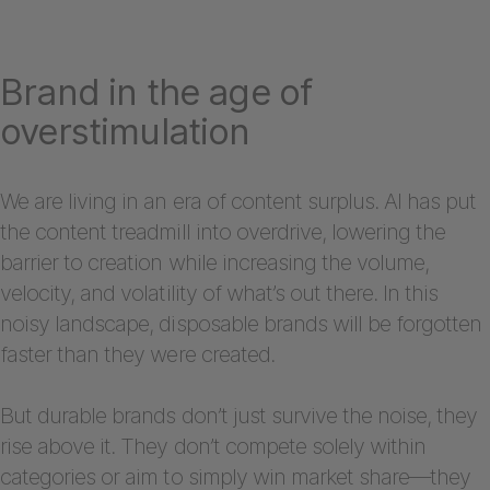
Brand in the age of
overstimulation
We are living in an era of content surplus. AI has put
the content treadmill into overdrive, lowering the
barrier to creation while increasing the volume,
velocity, and volatility of what’s out there. In this
noisy landscape, disposable brands will be forgotten
faster than they were created.
But durable brands don’t just survive the noise, they
rise above it. They don’t compete solely within
categories or aim to simply win market share—they