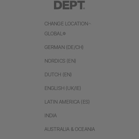
CHANGE LOCATION
GLOBAL
GERMAN (DE/CH)
NORDICS (EN)
DUTCH (EN)
ENGLISH (UK/IE)
LATIN AMERICA (ES)
INDIA
AUSTRALIA & OCEANIA