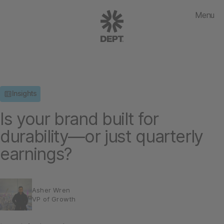
Menu
Insights
Is your brand built for
durability—or just quarterly
earnings?
Asher Wren
VP of Growth