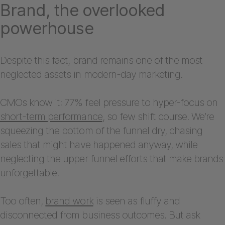
Brand, the overlooked
powerhouse
Despite this fact, brand remains one of the most
neglected assets in modern-day marketing.
CMOs know it: 77% feel pressure to hyper-focus on
short-term performance
, so few shift course. We’re
squeezing the bottom of the funnel dry, chasing
sales that might have happened anyway, while
neglecting the upper funnel efforts that make brands
unforgettable.
Too often,
brand work
is seen as fluffy and
disconnected from business outcomes. But ask