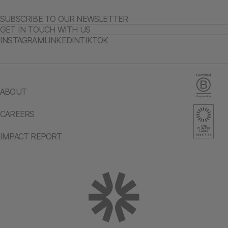
SUBSCRIBE TO OUR NEWSLETTER
GET IN TOUCH WITH US
INSTAGRAM
LINKEDIN
TIKTOK
ABOUT
CAREERS
IMPACT REPORT