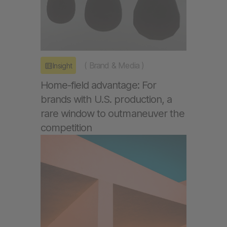
(
Brand & Media
)
Insight
Home-field advantage: For
brands with U.S. production, a
rare window to outmaneuver the
competition