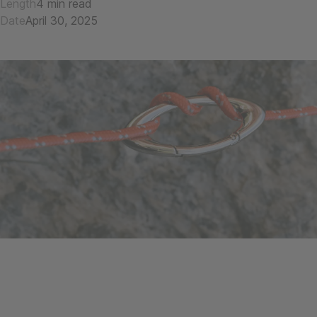
Length
4 min read
Date
April 30, 2025