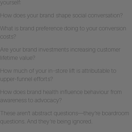
yourself:
How does your brand shape social conversation?
What is brand preference doing to your conversion
costs?
Are your brand investments increasing customer
lifetime value?
How much of your in-store lift is attributable to
upper-funnel efforts?
How does brand health influence behaviour from
awareness to advocacy?
These aren’t abstract questions—they’re boardroom
questions. And they’re being ignored.