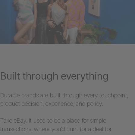
Built through everything
Durable brands are built through every touchpoint,
product decision, experience, and policy.
Take eBay. It used to be a place for simple
transactions, where you’d hunt for a deal for