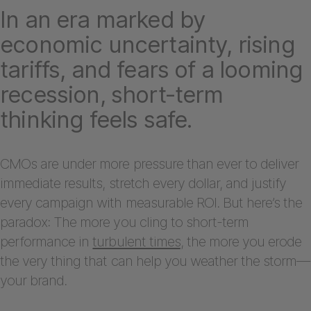
In an era marked by
economic uncertainty, rising
tariffs, and fears of a looming
recession, short-term
thinking feels safe.
CMOs are under more pressure than ever to deliver
immediate results, stretch every dollar, and justify
every campaign with measurable ROI. But here’s the
paradox: The more you cling to short-term
performance in
turbulent times
, the more you erode
the very thing that can help you weather the storm—
your brand.