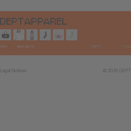
Legal Notices
© 2026 DEPT