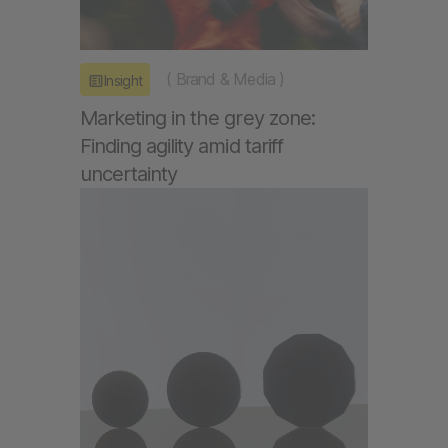
(
Brand & Media
)
Insight
Marketing in the grey zone:
Finding agility amid tariff
uncertainty