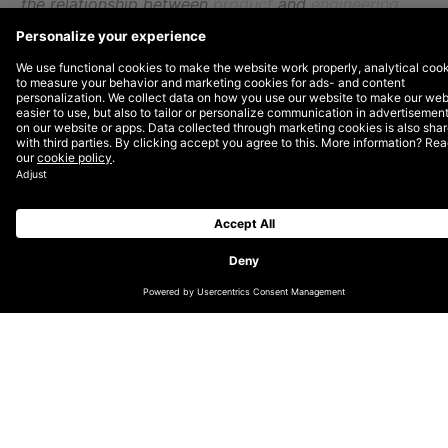
the relationship between
product
and
engineering
teams.
What makes a good partnership? What doesn’t make
a good partnership? We also talk about the
importance of empathy, trust, keeping priorities
visible, and how you must come prepared with
snacks! We wrap up with thoughts on Agile: Does it
help or hurt? Do velocity metrics matter? Are
standups even helpful?
Listen to the full episode
and read our top
takeaways below.