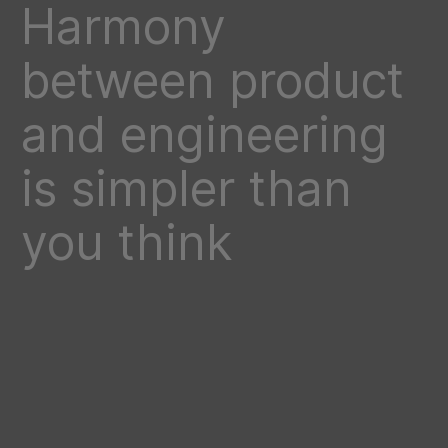
Harmony
between product
and engineering
is simpler than
you think