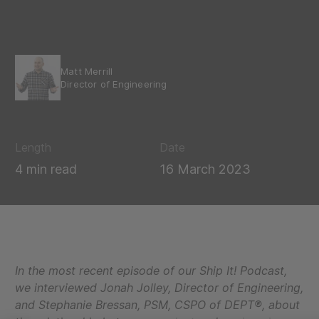
Matt Merrill
Director of Engineering
Length
Date
4 min read
16 March 2023
In the most recent episode of our Ship It! Podcast,
we interviewed Jonah Jolley, Director of Engineering,
and Stephanie Bressan,
PSM, CSPO
of DEPT®, about