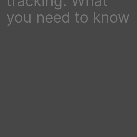
tracking: What
you need to know