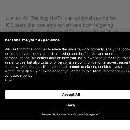
Limited Ad Tracking (LAT) is an optional setting for
iOS users that prevents advertisers from targeting
users through any aspects of their Apple ID (such as
age or gender). A user can enable this feature from the
Settings app on their iOS device. An estimated 20-
30% of users have LAT enabled on their iOS devices.