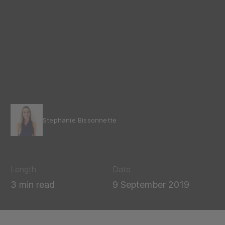
Stephanie Bissonnette
Length
Date
3 min read
9 September 2019