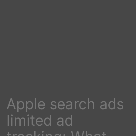
Apple search ads
limited ad