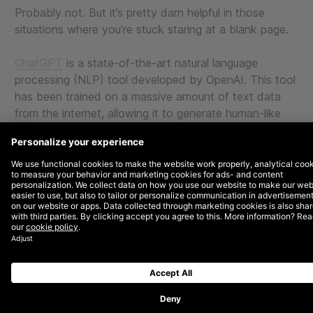
Probably not. But it’s pretty darn helpful in those
situations where you’re stuck staring at a blank page.
ChatGPT
is a state-of-the-art natural language
processing (NLP) tool developed by OpenAI. This tool
has been trained on a massive amount of text data
from the internet, allowing it to generate human-like
responses to user input.
ChatGPT can be a major time-saver, especially if the
content you need is relatively canned or repetitive. As
a large agency, we’ve been exploring use cases and
collecting all the ways our team has used ChatGPT in
our workdays.
Here is a list of just some ways you can use this new
technology to be more efficient with your time. And
who knows, maybe it’s good enough to where you