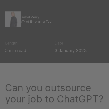
Isabel Perry
VP of Emerging Tech
Length
Date
5 min read
3 January 2023
Can you outsource
your job to ChatGPT?