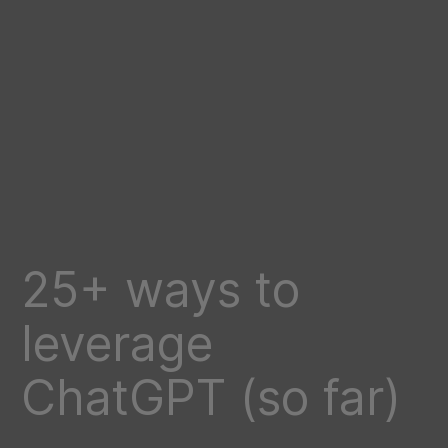
25+ ways to
leverage
ChatGPT (so far)