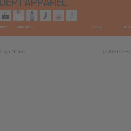
Legal Notices
© 2026 DEPT