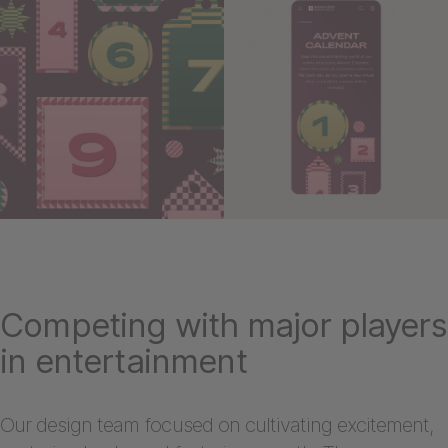
Competing with major players
in entertainment
Our design team focused on cultivating excitement,