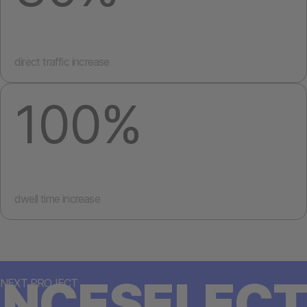
direct traffic increase
100%
dwell time increase
NCESELECT
NEXT PROJECT