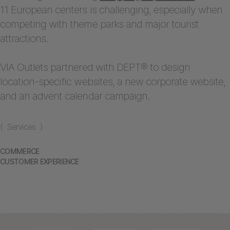
11 European centers is challenging, especially when
competing with theme parks and major tourist
attractions.
VIA Outlets partnered with DEPT® to design
location-specific websites, a new corporate website,
and an advent calendar campaign.
( Services )
COMMERCE
CUSTOMER EXPERIENCE