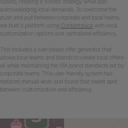
outlets, creating a holistic strategy while also
acknowledging local demands. To overcome the
push and pull between corporate and local teams,
we built a platform using
Contentstack
with local
customization options and centralized efficiency.
This includes a rule-based offer generator that
allows local teams and brands to create local offers–
all while maintaining the VIA brand standards set by
corporate teams. This user-friendly system has
reduced manual work and found that sweet spot
between customization and efficiency.