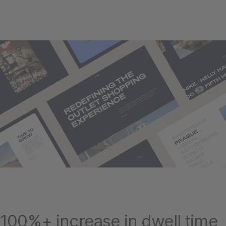
100%+ increase in dwell time