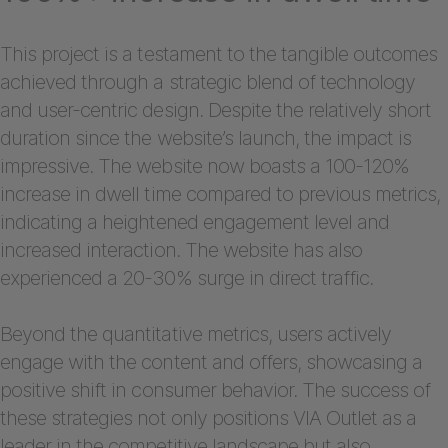
This project is a testament to the tangible outcomes
achieved through a strategic blend of technology
and user-centric design. Despite the relatively short
duration since the website’s launch, the impact is
impressive. The website now boasts a 100-120%
increase in dwell time compared to previous metrics,
indicating a heightened engagement level and
increased interaction. The website has also
experienced a 20-30% surge in direct traffic.
Beyond the quantitative metrics, users actively
engage with the content and offers, showcasing a
positive shift in consumer behavior. The success of
these strategies not only positions VIA Outlet as a
leader in the competitive landscape but also