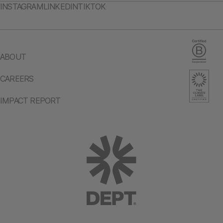
INSTAGRAM
LINKEDIN
TIKTOK
ABOUT
CAREERS
IMPACT REPORT