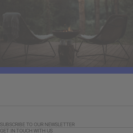
SUBSCRIBE TO OUR NEWSLETTER
GET IN TOUCH WITH US