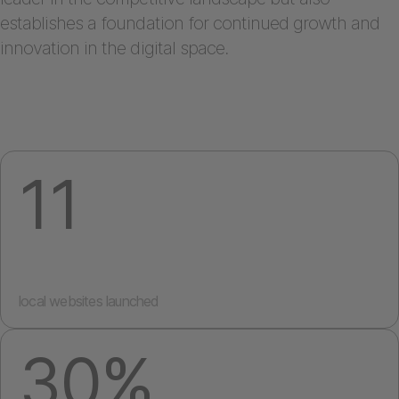
establishes a foundation for continued growth and
innovation in the digital space.
11
local websites launched
30%