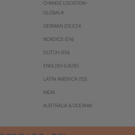
CHANGE LOCATION
GLOBAL
GERMAN (DE/CH)
NORDICS (EN)
DUTCH (EN)
ENGLISH (UK/IE)
LATIN AMERICA (ES)
INDIA
AUSTRALIA & OCEANIA