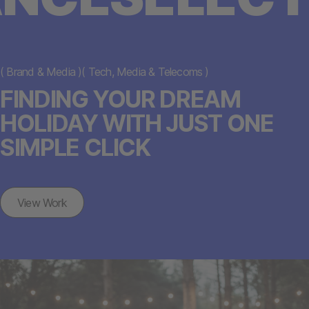
(
Brand & Media
)
(
Tech, Media & Telecoms
)
FINDING YOUR DREAM
HOLIDAY WITH JUST ONE
SIMPLE CLICK
View Work