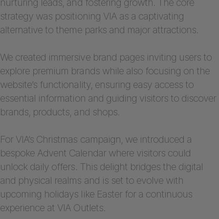
nurturing leads, and fostering growth. The core
strategy was positioning VIA as a captivating
alternative to theme parks and major attractions.
We created immersive brand pages inviting users to
explore premium brands while also focusing on the
website’s functionality, ensuring easy access to
essential information and guiding visitors to discover
brands, products, and shops.
For VIA’s Christmas campaign, we introduced a
bespoke Advent Calendar where visitors could
unlock daily offers. This delight bridges the digital
and physical realms and is set to evolve with
upcoming holidays like Easter for a continuous
experience at VIA Outlets.