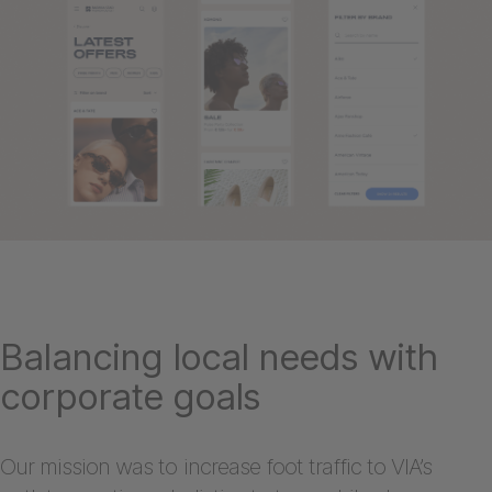
Balancing local needs with
corporate goals
Our mission was to increase foot traffic to VIA’s