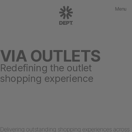
Menu
VIA OUTLETS
Redefining the outlet
shopping experience
Delivering outstanding
shopping experiences
across