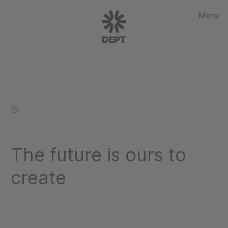
Menu
The future is ours to
create