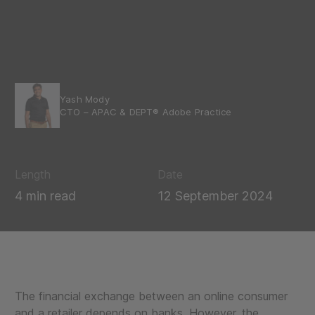
Yash Mody
CTO – APAC & DEPT® Adobe Practice
Length
Date
4 min read
12 September 2024
The financial exchange between an online consumer
and a retailer depends on banks. However, the