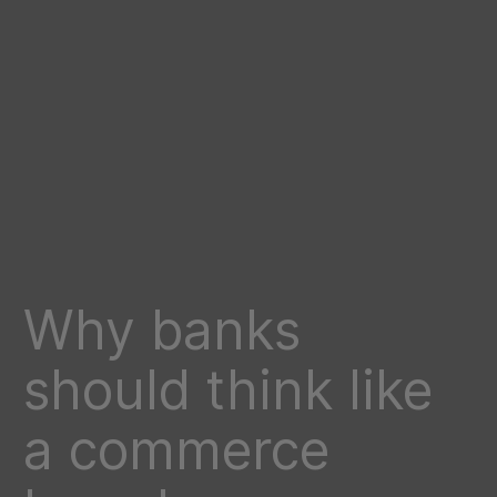
Why banks
should think like
a commerce