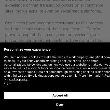
experience of that transaction occurs on e-commerce
sites, mobile apps, or even on social media platforms.
Consumers have become accustomed to this process
and the seamlessness of these experiences. They’ve
grown to expect the same speed, convenience, and
personalization from their banks as they do from their
favorite e-commerce sites.
Moreover, with social platforms like Facebook and
Instagram having entered the game, customers have
also become accustomed to the rapidly blurring
boundaries between browsing and shopping.
To stay competitive, banks need to deliver
experiences that match these elevated
expectations and focus on experience- and
discovery-based interactions.