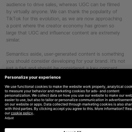
audience to drive sales, whereas UGC can be filmed
by virtually anyone. We can thank the popularity of
TikTok for this evolution, as we are now approaching
a point where the creator economy has grown so
large that UGC and influencer content are extremely
similar.
Semantics aside, user-generated content is something
you should consider developing for your brand. It’s not
just a fad and should be considered a key concept
you test, especially if you are a DTC or eCommerce
brand with a physical product. UGC content has been
proven to help brands develop trust, promote
credibility, and positively influence purchase decisions.
Let’s first explore why it works, and then get into a
case study where we have proven this concept.