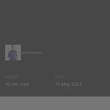
Jacob Favaro
Length
Date
10 min read
10 May 2022