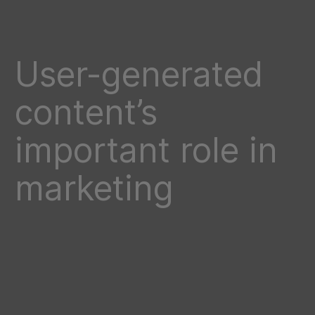
User-generated
content’s
important role in
marketing