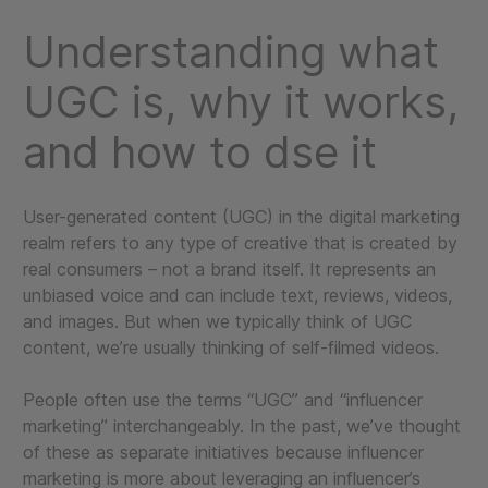
Understanding what
UGC is, why it works,
and how to dse it
User-generated content (UGC) in the digital marketing
realm refers to any type of creative that is created by
real consumers – not a brand itself. It represents an
unbiased voice and can include text, reviews, videos,
and images. But when we typically think of UGC
content, we’re usually thinking of self-filmed videos.
People often use the terms “UGC” and “influencer
marketing” interchangeably. In the past, we’ve thought
of these as separate initiatives because influencer
marketing is more about leveraging an influencer’s