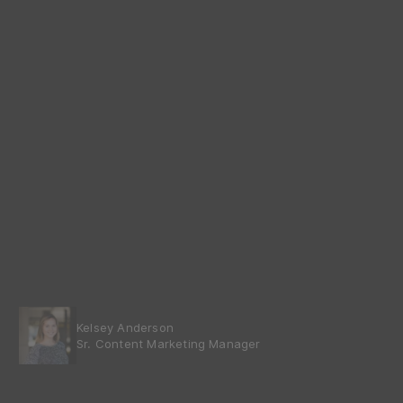
Kelsey Anderson
Sr. Content Marketing Manager