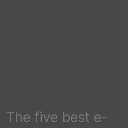
The five best e-