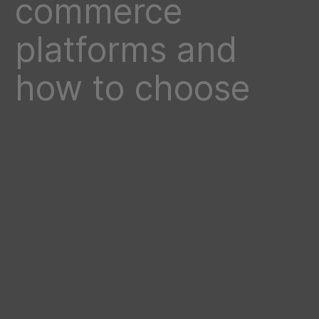
commerce
platforms and
how to choose