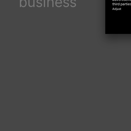
business