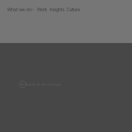
What we do
Work
Insights
Culture
Back to all articles