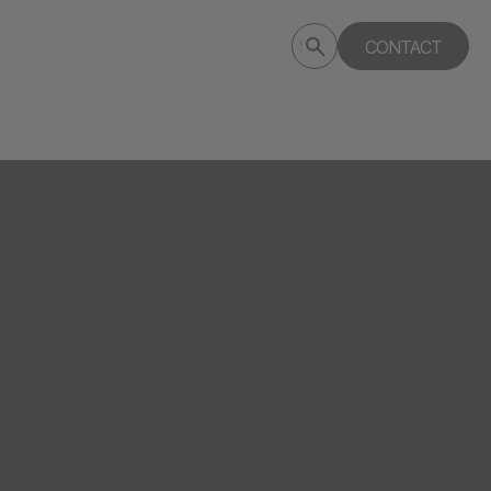
Submit
CONTACT
Search
search
deptagency.com