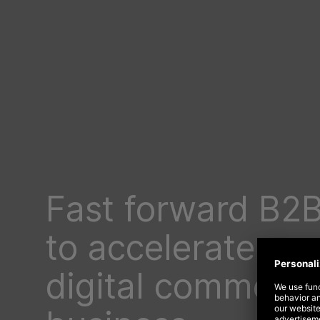
Fast forward B2
to accelerate yo
digital commerc