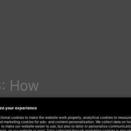
B: How
ur
e