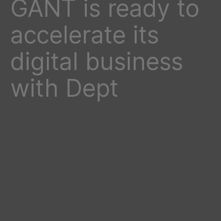
GANT is ready to
accelerate its
digital business
with Dept