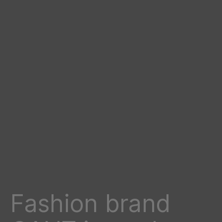
Fashion brand