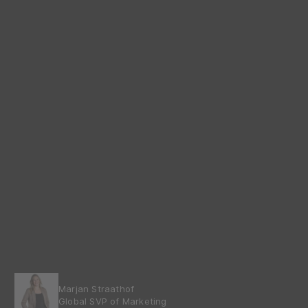
Marjan Straathof
Global SVP of Marketing