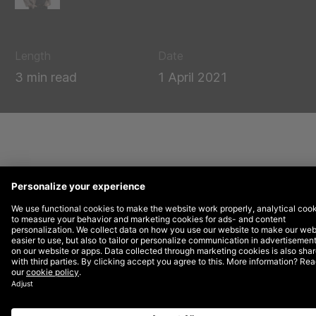
Length
Date
3 min read
1 April 2021
Nowadays, most companies have an abundance
of data which comes from multiple sources, at
their disposal. Now, many of us store our data in
the cloud or in a Data Management Platform.
However, simply storing data is not enough to
bring value to it. In order to take your data to
the next level, brands need to leverage their
data to activate and monetise it. But how do
you start? Start small, tackle a specific
challenge and create a proof of concept in a