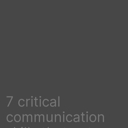
7 critical
communication