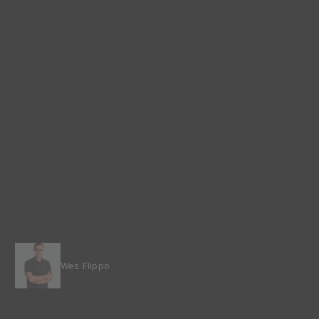
Wes Flippo