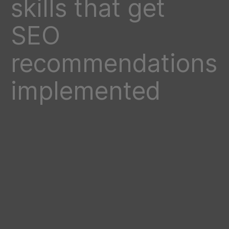
skills that get
SEO
recommendations
implemented