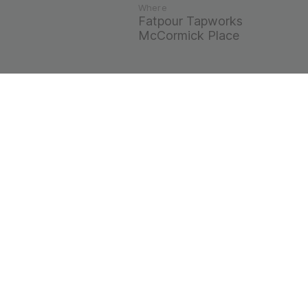
Where
Fatpour Tapworks
McCormick Place