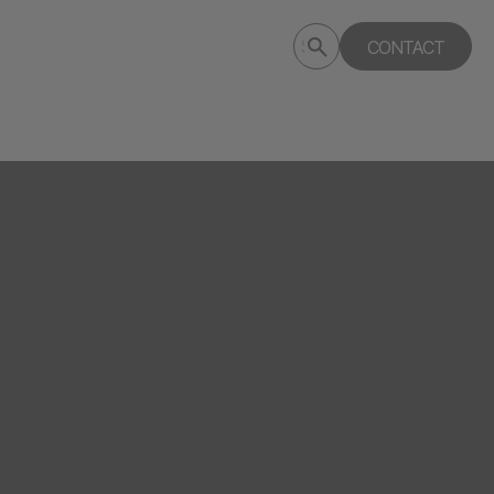
Submit
CONTACT
Search
search
deptagency.com