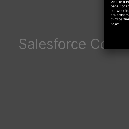
Salesforce Conn