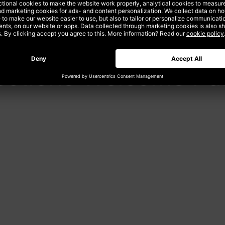
ections Welcome Pa