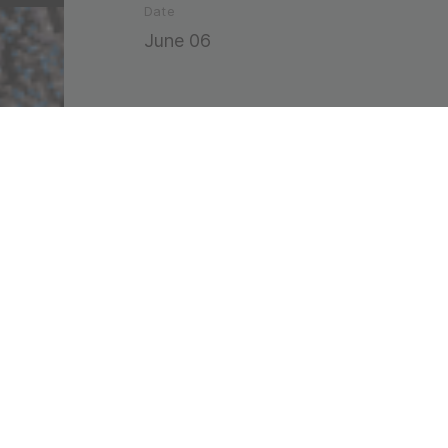
Date
June 06