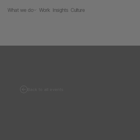
What we do
Work
Insights
Culture
Back to all events