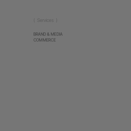
( Services )
BRAND & MEDIA
COMMERCE