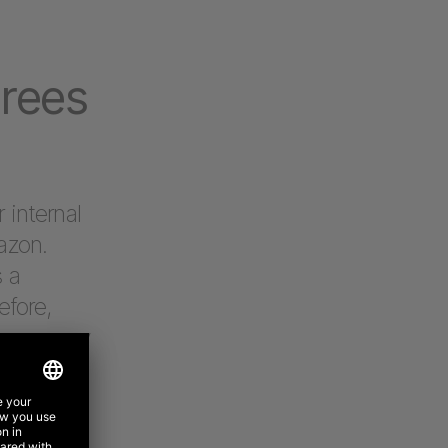
grees
 internal
azon.
s a
efore,
re company
in every