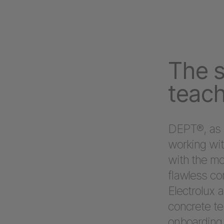
The s
teach
DEPT®, as 
working wit
with the mo
flawless co
Electrolux 
concrete te
onboarding