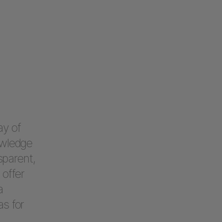
ay of
owledge
sparent,
offer
a
as for