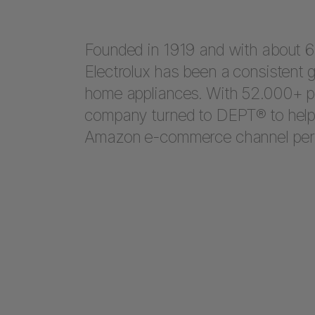
Founded in 1919 and with about 60
Electrolux has been a consistent g
home appliances. With 52.000+ pe
company turned to DEPT® to help t
Amazon e-commerce channel per