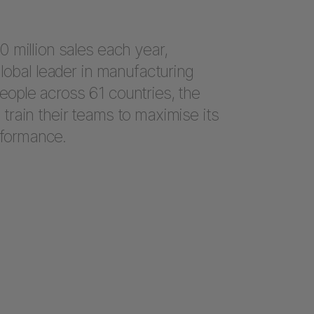
 million sales each year,
lobal leader in manufacturing
ople across 61 countries, the
rain their teams to maximise its
formance.