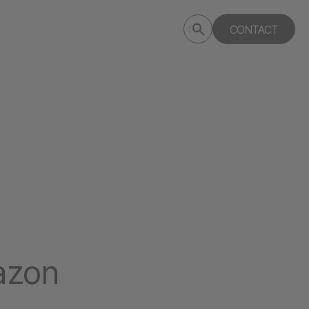
Submit
CONTACT
Search
search
deptagency.com
azon