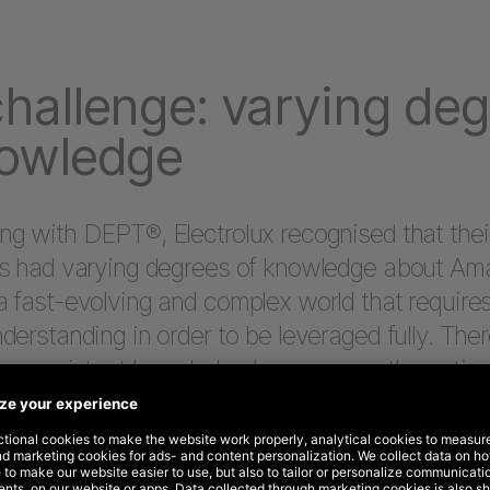
hallenge: varying de
nowledge
g with DEPT®, Electrolux recognised that their
rs had varying degrees of knowledge about Am
 fast-evolving and complex world that require
derstanding in order to be leveraged fully. Ther
 a consistent knowledge base across the enti
ry in order to achieve well-rounded success 
Amazon.