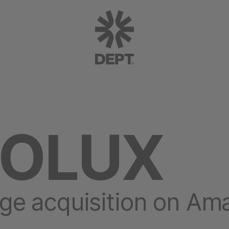
ROLUX
ge acquisition on Am