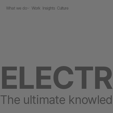
What we do
Work
Insights
Culture
ELECT
The ultimate knowled