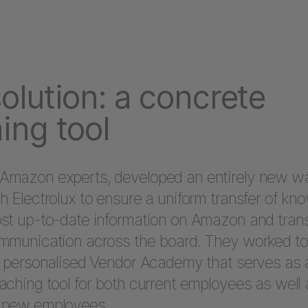
olution: a concrete
ing tool
Amazon experts, developed an entirely new w
h Electrolux to ensure a uniform transfer of kn
st up-to-date information on Amazon and tran
mmunication across the board. They worked to 
a personalised Vendor Academy that serves as 
aching tool for both current employees as well 
 new employees.