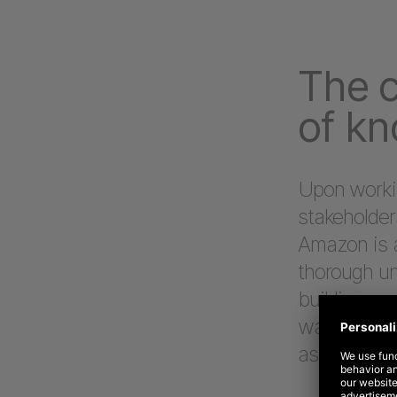
The c
of k
Upon workin
stakeholde
Amazon is a
thorough un
building up
was necessa
aspect of 