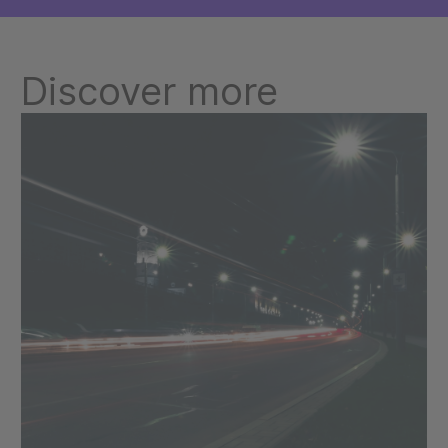
Discover more