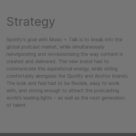
Strategy
Spotify’s goal with Music + Talk is to break into the
global podcast market, while simultaneously
reinvigorating and revolutionising the way content is
created and delivered. The new brand had to
communicate this aspirational energy, while sitting
comfortably alongside the Spotify and Anchor brands.
The look and feel had to be flexible, easy to work
with, and strong enough to attract the podcasting
world’s leading lights – as well as the next generation
of talent.