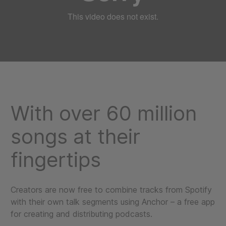
With over 60 million
songs at their
fingertips
Creators are now free to combine tracks from Spotify
with their own talk segments using Anchor – a free app
for creating and distributing podcasts.