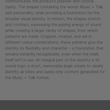
communicates the product’s purpose with crystal
clarity. The shapes containing the words Music + Talk
add personality, while providing a foundation for the
broader visual identity. In motion, the shapes stretch
and contract, expressing the pulsing energy of sound
while creating a larger family of shapes, from which
patterns are made. Cropped, rotated, and set in
different colour combinations, these patterns give the
identity its flexibility and character – a foundation that
remains instantly recognisable, even when the mark
itself isn’t in use. An integral part of the identity is its
sound logo: a short, memorable jingle create to clearly
identify all video and audio-only content generated for
the Music + Talk format.