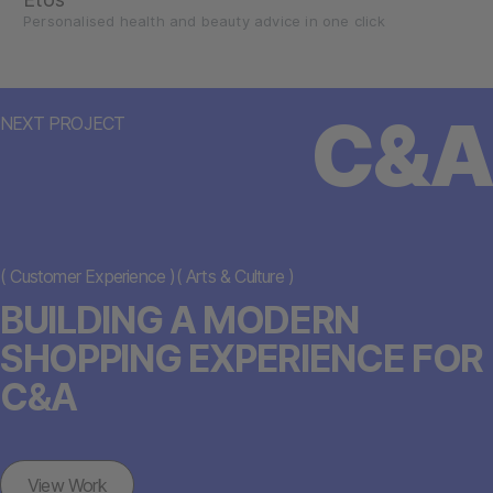
Personalised health and beauty advice in one click
C&A
NEXT PROJECT
(
Customer Experience
)
(
Arts & Culture
)
BUILDING A MODERN
SHOPPING EXPERIENCE FOR
C&A
View Work