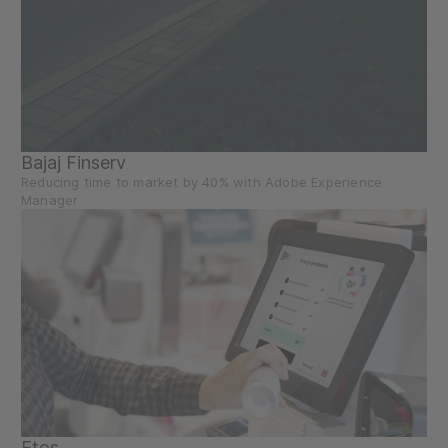
Bajaj Finserv
Reducing time to market by 40% with Adobe Experience
Manager
Etos