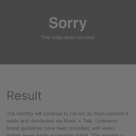
Result
The identity will continue to roll out as fresh content is
made and distributed via Music + Talk. Extensive
brand guidelines have been provided, with every
design asset easily accessible online. This ensures a