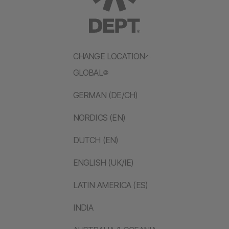
CHANGE LOCATION
GLOBAL
GERMAN (DE/CH)
NORDICS (EN)
DUTCH (EN)
ENGLISH (UK/IE)
LATIN AMERICA (ES)
INDIA