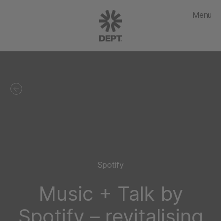
Menu
Spotify
Music + Talk by
Spotify – revitalising