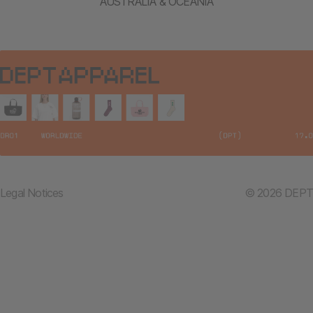
AUSTRALIA & OCEANIA
Legal Notices
© 2026 DEPT