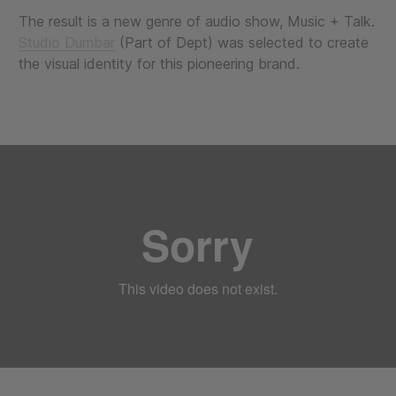
The result is a new genre of audio show, Music + Talk.
Studio Dumbar
(Part of Dept) was selected to create
the visual identity for this pioneering brand.