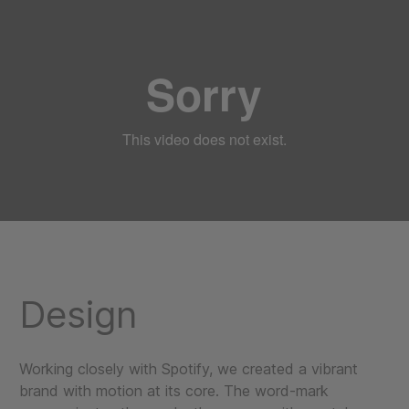
Design
Working closely with Spotify, we created a vibrant
brand with motion at its core. The word-mark