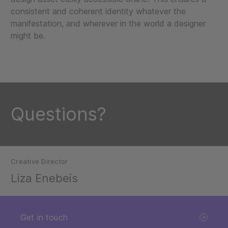
consistent and coherent identity whatever the
manifestation, and wherever in the world a designer
might be.
Questions?
Creative Director
Liza Enebeis
Get in touch