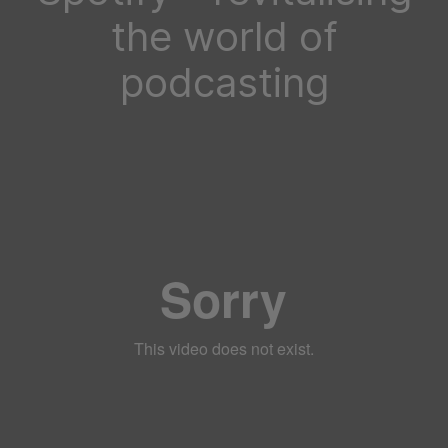
the world of
podcasting