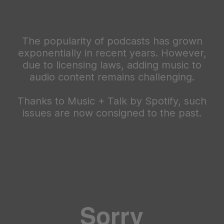
The popularity of podcasts has grown
exponentially in recent years. However,
due to licensing laws, adding music to
audio content remains challenging.
Thanks to Music + Talk by Spotify, such
issues are now consigned to the past.