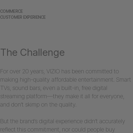
COMMERCE
CUSTOMER EXPERIENCE
The Challenge
For over 20 years, VIZIO has been committed to
making high-quality affordable entertainment. Smart
TVs, sound bars, even a built-in, free digital
streaming platform—they make it all for everyone,
and don’t skimp on the quality.
But the brand’s digital experience didn’t accurately
reflect this commitment, nor could people buy