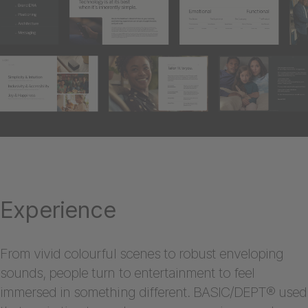
Experience
From vivid colourful scenes to robust enveloping
sounds, people turn to entertainment to feel
immersed in something different. BASIC/DEPT® used