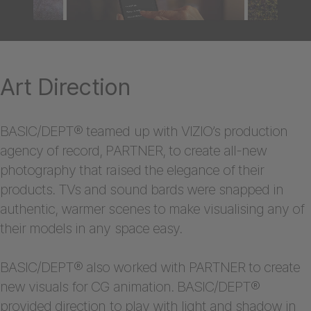
Art Direction
BASIC/DEPT® teamed up with VIZIO’s production
agency of record, PARTNER, to create all-new
photography that raised the elegance of their
products. TVs and sound bards were snapped in
authentic, warmer scenes to make visualising any of
their models in any space easy.
BASIC/DEPT® also worked with PARTNER to create
new visuals for CG animation. BASIC/DEPT®
provided direction to play with light and shadow in