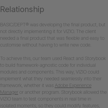
Relationship
BASIC/DEPT® was developing the final product, but
not directly implementing it for VIZIO. The client
needed a final product that was flexible and easy to
customise without having to write new code.
To achieve this, our team used React and Storybook
to build framework-agnostic code for individual
modules and components. This way, VIZIO could
implement what they needed seamlessly into their
framework, whether it was
Adobe Experience
Manager
or another program. Storybook allowed the
VIZIO team to test components in real time in
isolated moments, so they could modify features,