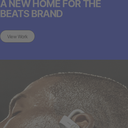
A NEW HOME FOR THE
BEATS BRAND
View Work