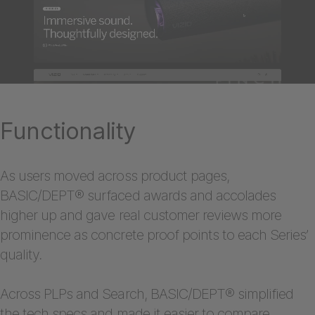
Functionality
As users moved across product pages,
BASIC/DEPT® surfaced awards and accolades
higher up and gave real customer reviews more
prominence as concrete proof points to each Series’
quality.
Across PLPs and Search, BASIC/DEPT® simplified
the tech specs and made it easier to compare