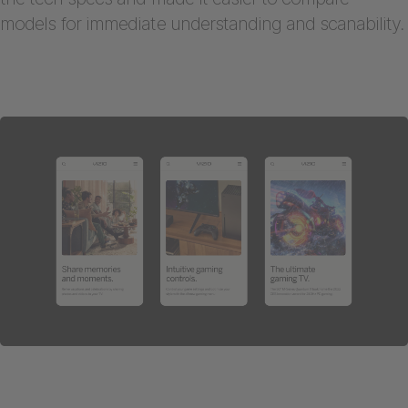
models for immediate understanding and scanability.