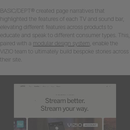
BASIC/DEPT® created page narratives that
highlighted the features of each TV and sound bar,
elevating different features across products to
educate and speak to different consumer types. This,
paired with a
modular design system
, enable the
VIZIO team to ultimately build bespoke stories across
their site.