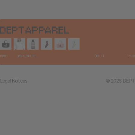
Legal Notices
© 2026 DEPT