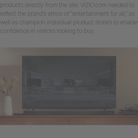
products directly from the site. VIZIO.com needed to
reflect the brand’s ethos of “entertainment for all,” as
well as champion individual product stories to enable
confidence in visitors looking to buy.