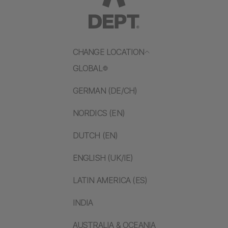
CHANGE LOCATION
GLOBAL
GERMAN (DE/CH)
NORDICS (EN)
DUTCH (EN)
ENGLISH (UK/IE)
LATIN AMERICA (ES)
INDIA
AUSTRALIA & OCEANIA