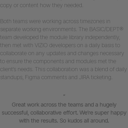
copy or content how they needed.
Both teams were working across timezones in
separate working environments. The BASIC/DEPT®
team developed the module library independently,
then met with VIZIO developers on a daily basis to
collaborate on any updates and changes necessary
to ensure the components and modules met the
client’s needs. This collaboration was a blend of daily
standups, Figma comments and JIRA ticketing.
“
Great work across the teams and a hugely
successful, collaborative effort. We’re super happy
with the results. So kudos all around.