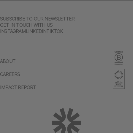
SUBSCRIBE TO OUR NEWSLETTER
GET IN TOUCH WITH US
INSTAGRAM
LINKEDIN
TIKTOK
ABOUT
CAREERS
IMPACT REPORT