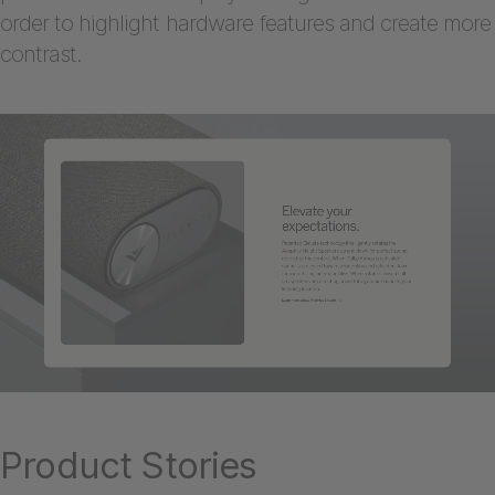
order to highlight hardware features and create more
contrast.
Product Stories