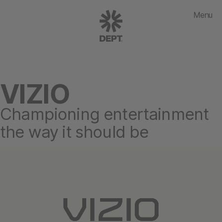
Menu
VIZIO
Championing entertainment
the way it should be