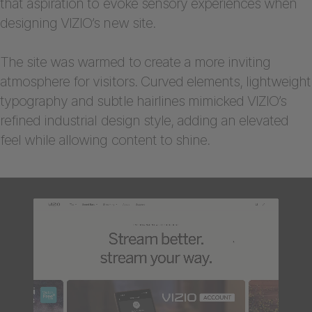
that aspiration to evoke sensory experiences when
designing VIZIO’s new site.
The site was warmed to create a more inviting
atmosphere for visitors. Curved elements, lightweight
typography and subtle hairlines mimicked VIZIO’s
refined industrial design style, adding an elevated
feel while allowing content to shine.