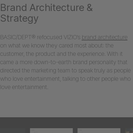
Brand Architecture &
Strategy
BASIC/DEPT® refocused VIZIO’s
brand architecture
on what we know they cared most about: the
customer, the product and the experience. With it
came a more down-to-earth brand personality that
directed the marketing team to speak truly as people
who love entertainment, talking to other people who
love entertainment.