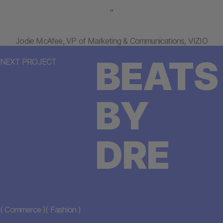
”
Jodie McAfee, VP of Marketing & Communications, VIZIO
BEATS
NEXT PROJECT
BY
DRE
(
Commerce
)
(
Fashion
)