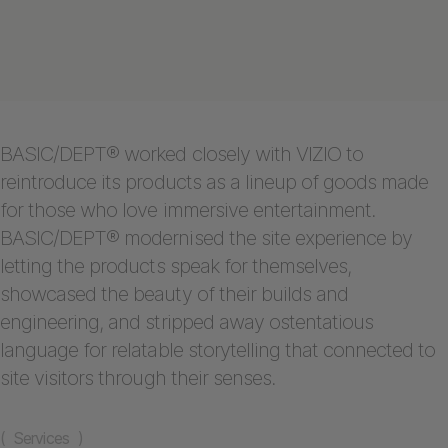
BASIC/DEPT® worked closely with VIZIO to
reintroduce its products as a lineup of goods made
for those who love immersive entertainment.
BASIC/DEPT® modernised the site experience by
letting the products speak for themselves,
showcased the beauty of their builds and
engineering, and stripped away ostentatious
language for relatable storytelling that connected to
site visitors through their senses.
( Services )