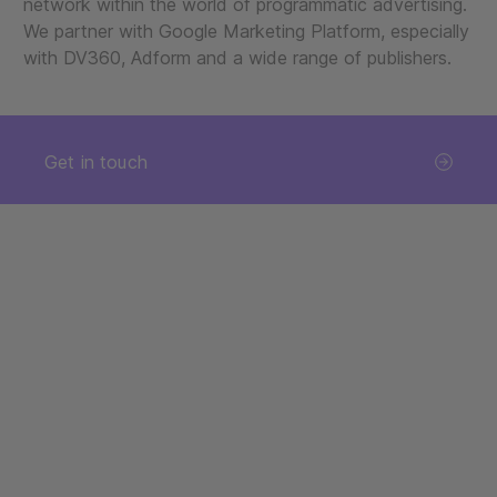
network within the world of programmatic advertising.
We partner with Google Marketing Platform, especially
with DV360, Adform and a wide range of publishers.
Get in touch