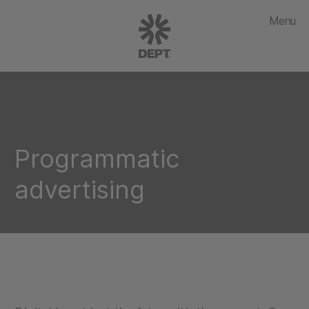
Menu
Programmatic
advertising