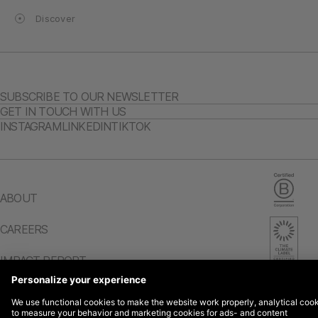
Discover
SUBSCRIBE TO OUR NEWSLETTER
GET IN TOUCH WITH US
INSTAGRAM
LINKEDIN
TIKTOK
ABOUT
CAREERS
IMPACT REPORT