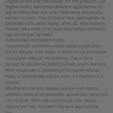
Digital is not just the future, it’s the present. Our
digital reality demands different approaches to
advertising than the ones that have previously
served us well. One of those new approaches is
programmatic advertising: after all, why make a
human take care of ad inventory when software
can do so just as well?
Automated and tailor-made
Programmatic advertising might sound complicated,
but it’s actually quite simple. It refers to the automated
buying and selling of ad inventory. This is done
through an automated bidding system and in real-time.
What would take a marketing professional minutes,
hours, or even longer, can be done in a fraction of a
second.
Whether it’s real-time bidding, private marketplace,
preferred deals or programmatic guaranteed, we’ve got
you covered. We’ll walk you through your various
options and help you select the best approach for
you.