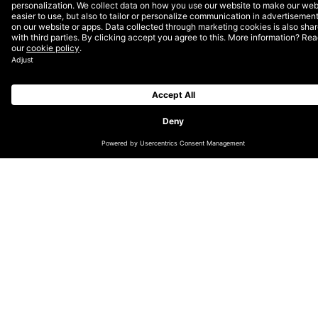
CHANGE LOCATION
GLOBAL
GERMAN (DE/CH)
NORDICS (EN)
DUTCH (EN)
ENGLISH (UK/IE)
LATIN AMERICA (ES)