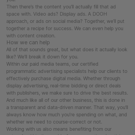
Then there’s the content you’ll actually fill that ad
space with. Video ads? Display ads. A DOOH
approach, or ads on social media? Together, we’ll put
together a recipe for success. We can even help you
with content creation.
How we can help
All of that sounds great, but what does it actually look
like? We’ll break it down for you.
Within our paid media teams, our certified
programmatic advertising specialists help our clients to
effectively purchase digital media. Whether through
display advertising, real-time bidding or direct deals
with publishers, we make sure to drive the best results.
And much like all of our other business, this is done in
a transparent and data-driven manner. That way, you’ll
always know how much you’re spending on what, and
whether we need to course-correct or not.
Working with us also means benefiting from our