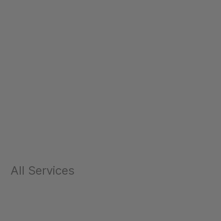
All Services