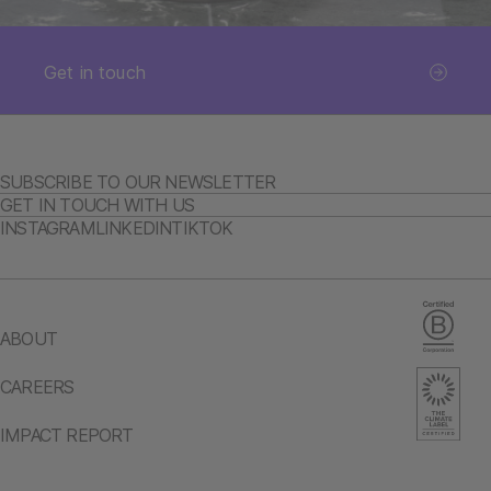
Get in touch
SUBSCRIBE TO OUR NEWSLETTER
GET IN TOUCH WITH US
INSTAGRAM
LINKEDIN
TIKTOK
ABOUT
CAREERS
IMPACT REPORT