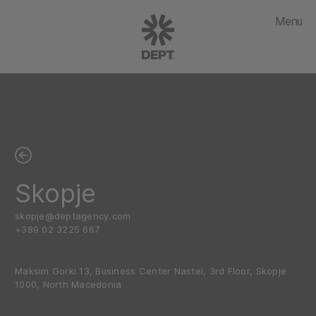
Menu
Skopje
skopje@deptagency.com
+389 02 3225 667
Maksim Gorki 13, Business Center Nastel, 3rd Floor, Skopje
1000, North Macedonia