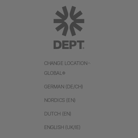
CHANGE LOCATION
GLOBAL
GERMAN (DE/CH)
NORDICS (EN)
DUTCH (EN)
ENGLISH (UK/IE)