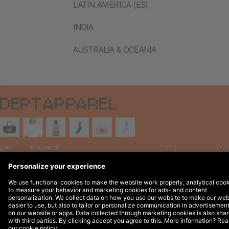
LATIN AMERICA (ES)
INDIA
AUSTRALIA & OCEANIA
Legal Notices
© 2026 DEPT