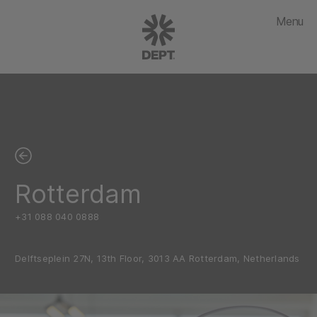
Menu
Rotterdam
+31 088 040 0888
Delftseplein 27N, 13th Floor, 3013 AA Rotterdam, Netherlands