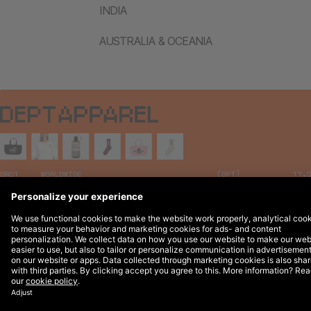
INDIA
AUSTRALIA & OCEANIA
Legal Notices
© 2026 DEPT