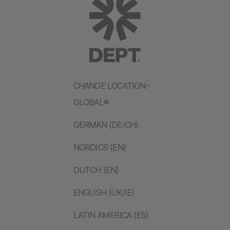
CHANGE LOCATION
GLOBAL
GERMAN (DE/CH)
NORDICS (EN)
DUTCH (EN)
ENGLISH (UK/IE)
LATIN AMERICA (ES)