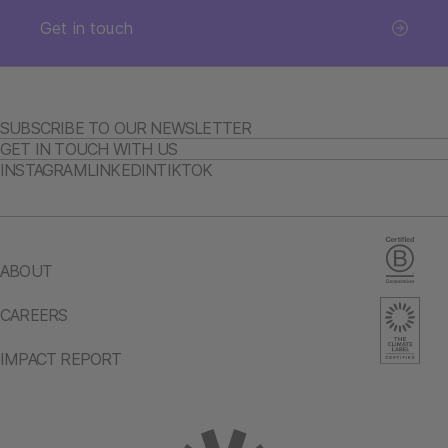
Get in touch
SUBSCRIBE TO OUR NEWSLETTER
GET IN TOUCH WITH US
INSTAGRAM
LINKEDIN
TIKTOK
ABOUT
CAREERS
IMPACT REPORT