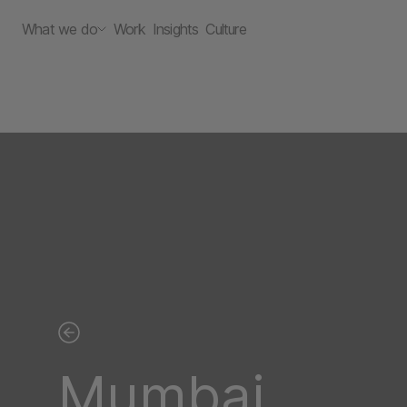
What we do
Work
Insights
Culture
Mumbai