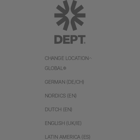
CHANGE LOCATION
GLOBAL
GERMAN (DE/CH)
NORDICS (EN)
DUTCH (EN)
ENGLISH (UK/IE)
LATIN AMERICA (ES)