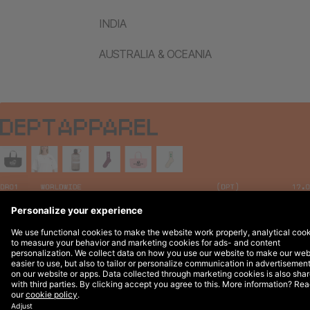
INDIA
AUSTRALIA & OCEANIA
Legal Notices
© 2026 DEPT