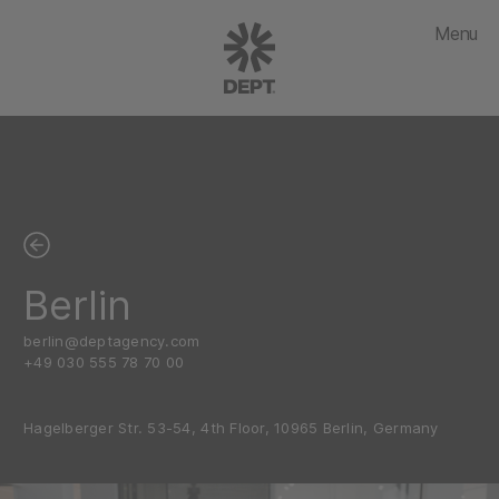
Menu
Berlin
berlin@deptagency.com
+49 030 555 78 70 00
Hagelberger Str. 53-54, 4th Floor, 10965 Berlin, Germany