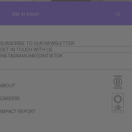
Get in touch
SUBSCRIBE TO OUR NEWSLETTER
GET IN TOUCH WITH US
INSTAGRAM
LINKEDIN
TIKTOK
ABOUT
CAREERS
IMPACT REPORT