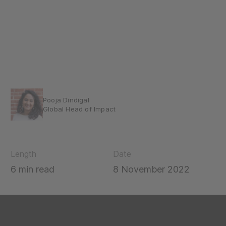
Pooja Dindigal
Global Head of Impact
Length
Date
6 min read
8 November 2022