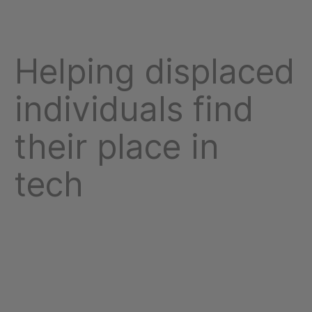
Helping displaced
individuals find
their place in
tech