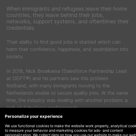
When immigrants and refugees leave their home
countries, they leave behind their jobs,
networks, support systems, and oftentimes their
credentials.
Their ability to find good jobs is stunted which can
harm their confidence, happiness, and assimilation into
society.
In 2018, Nick Broekema (Salesforce Partnership Lead
at DEPT®) and his partners saw this problem
firsthand, with many immigrants moving to the
Netherlands unable to secure quality jobs. At the same
time, the industry was dealing with another problem: a
lack of Salesforce professionals.
So that year, with the desire to solve both problems
with one solution,
Blue Road Academy
(formerly