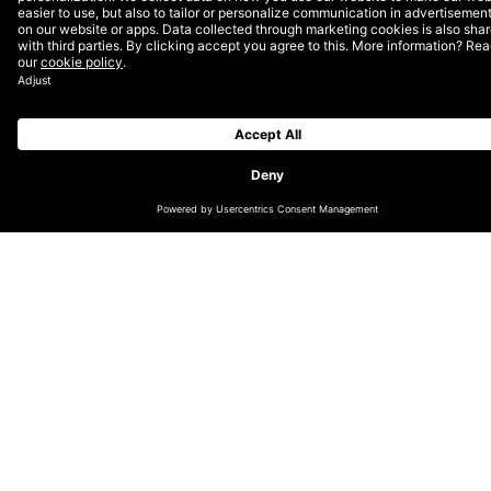
RefugeeForce) was born. Over the past few years, this
program has helped over 180 individuals receive
Salesforce training in a community-oriented
atmosphere. From the initial cohorts, 60% of
graduates have landed jobs at technology companies
with positions in development, marketing, sales, and
administration.
DEPT® is a proud recruitment partner, and has hired
two individuals from Blue Road Academy since its
opening! We also support with an annual monetary
donation and use of our offices in Berlin for the
training. Learn more about some of the impact this
program has had by hearing from some of its
graduates below.