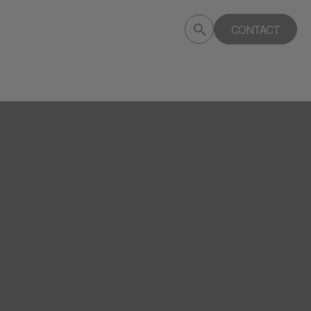
Submit
CONTACT
Search
search
deptagency.com