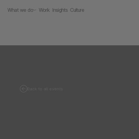
What we do
Work
Insights
Culture
Back to all events