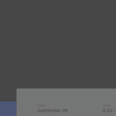
Date
From
September 06
9:30 –