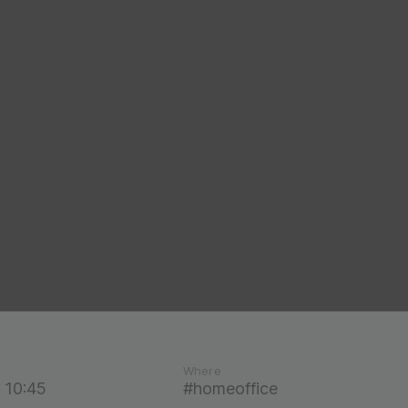
Where
 10:45
#homeoffice