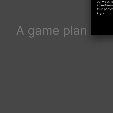
A game plan for 