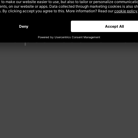
the post-cookie we