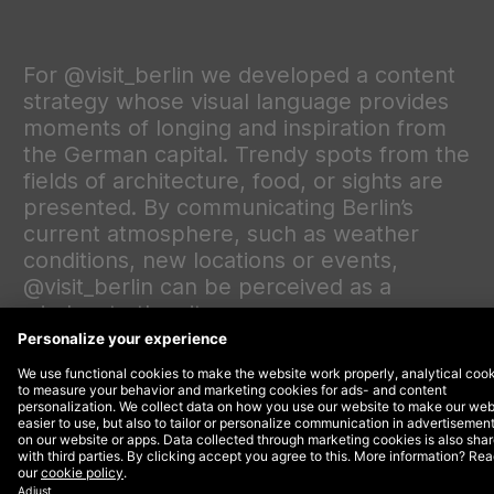
For @visit_berlin we developed a content
strategy whose visual language provides
moments of longing and inspiration from
the German capital. Trendy spots from the
fields of architecture, food, or sights are
presented. By communicating Berlin’s
current atmosphere, such as weather
conditions, new locations or events,
@visit_berlin can be perceived as a
window to the city.