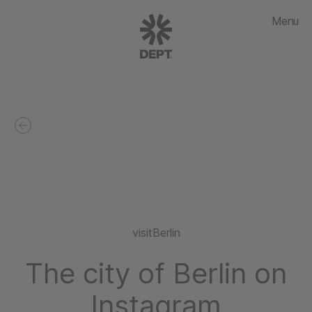
Menu
visitBerlin
The city of Berlin on
Instagram