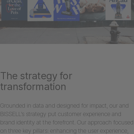
The strategy for
transformation
Grounded in data and designed for impact, our and
BISSELL’s strategy put customer experience and
brand identity at the forefront. Our approach focused
on three key pillars: enhancing the user experience,