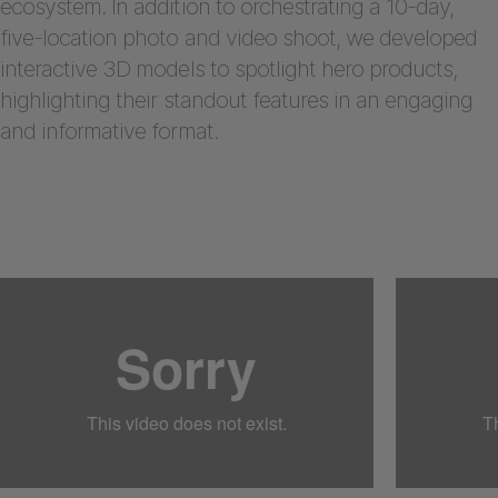
ecosystem. In addition to orchestrating a 10-day,
five-location photo and video shoot, we developed
interactive 3D models to spotlight hero products,
highlighting their standout features in an engaging
and informative format.