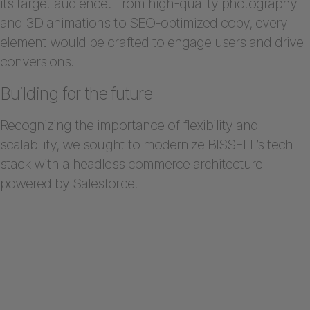
its target audience. From high-quality photography
and 3D animations to SEO-optimized copy, every
element would be crafted to engage users and drive
conversions.
Building for the future
Recognizing the importance of flexibility and
scalability, we sought to modernize BISSELL’s tech
stack with a headless commerce architecture
powered by Salesforce.