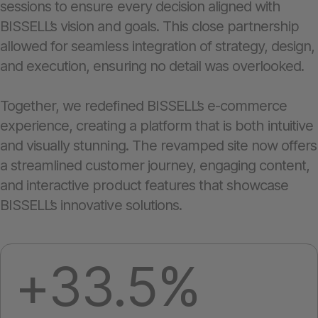
sessions to ensure every decision aligned with
BISSELL’s vision and goals. This close partnership
allowed for seamless integration of strategy, design,
and execution, ensuring no detail was overlooked.
Together, we redefined BISSELL’s e-commerce
experience, creating a platform that is both intuitive
and visually stunning. The revamped site now offers
a streamlined customer journey, engaging content,
and interactive product features that showcase
BISSELL’s innovative solutions.
+33.5%