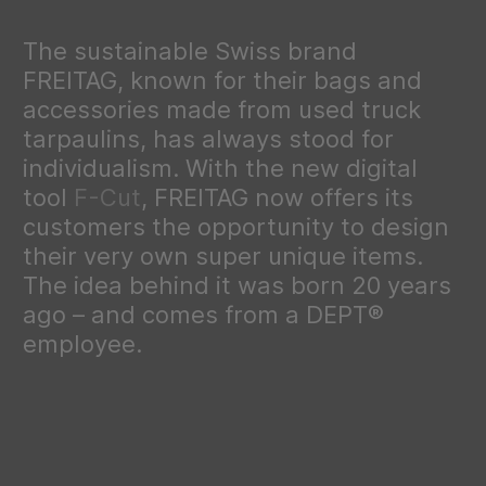
The sustainable Swiss brand
FREITAG, known for their bags and
accessories made from used truck
tarpaulins, has always stood for
individualism. With the new digital
tool
F-Cut
, FREITAG now offers its
customers the opportunity to design
their very own super unique items.
The idea behind it was born 20 years
ago – and comes from a DEPT®
employee.