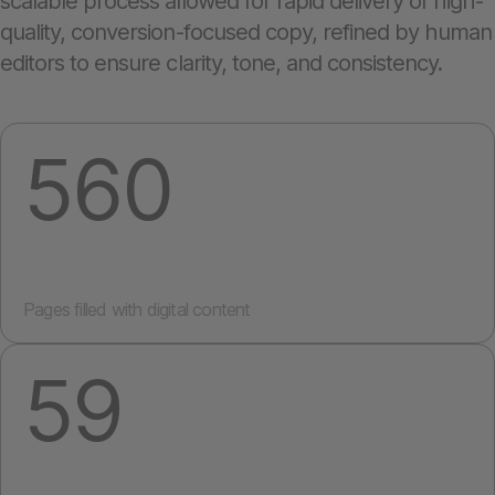
scalable process allowed for rapid delivery of high-
quality, conversion-focused copy, refined by human
editors to ensure clarity, tone, and consistency.
560
Pages filled with digital content
59