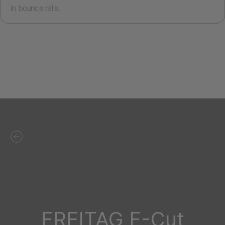
in bounce rate.
FREITAG F-Cut