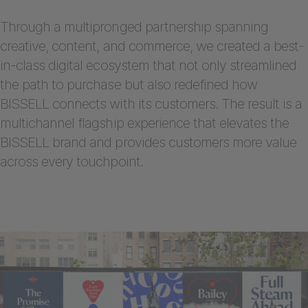
Through a multipronged partnership spanning
creative, content, and commerce, we created a best-
in-class digital ecosystem that not only streamlined
the path to purchase but also redefined how
BISSELL connects with its customers. The result is a
multichannel flagship experience that elevates the
BISSELL brand and provides customers more value
across every touchpoint.