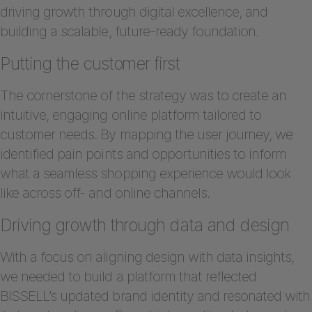
driving growth through digital excellence, and
building a scalable, future-ready foundation.
Putting the customer first
The cornerstone of the strategy was to create an
intuitive, engaging online platform tailored to
customer needs. By mapping the user journey, we
identified pain points and opportunities to inform
what a seamless shopping experience would look
like across off- and online channels.
Driving growth through data and design
With a focus on aligning design with data insights,
we needed to build a platform that reflected
BISSELL’s updated brand identity and resonated with