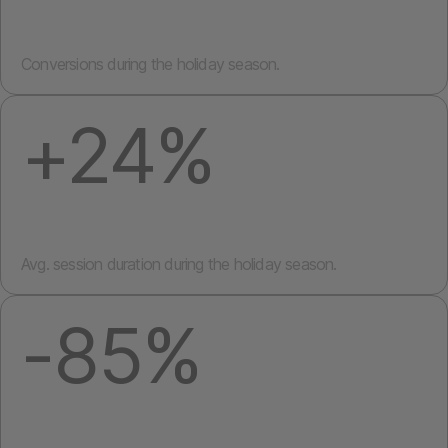
Conversions during the holiday season.
+24%
Avg. session duration during the holiday season.
-85%