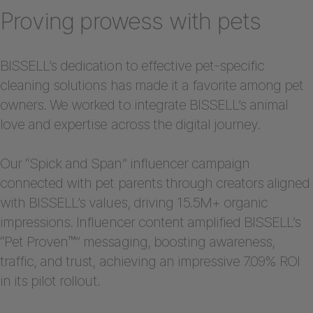
Proving prowess with pets
BISSELL’s dedication to effective pet-specific
cleaning solutions has made it a favorite among pet
owners. We worked to integrate BISSELL’s animal
love and expertise across the digital journey.
Our “Spick and Span” influencer campaign
connected with pet parents through creators aligned
with BISSELL’s values, driving 15.5M+ organic
impressions. Influencer content amplified BISSELL’s
“Pet Proven™” messaging, boosting awareness,
traffic, and trust, achieving an impressive 7.09% ROI
in its pilot rollout.