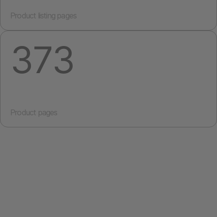
Product listing pages
373
Product pages