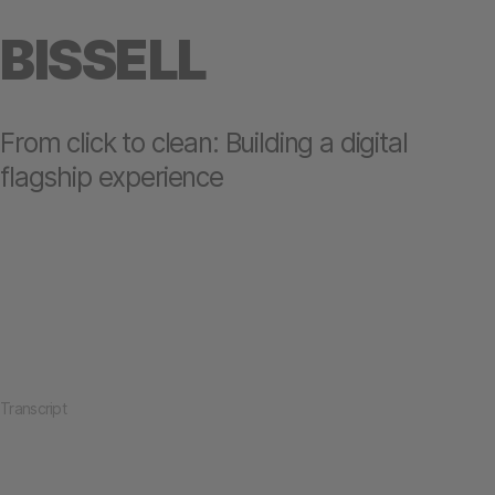
BISSELL
From click to clean: Building a digital
flagship experience
Transcript