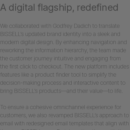
A digital flagship, redefined
We collaborated with Godfrey Dadich to translate
BISSELL’s updated brand identity into a sleek and
modern digital design. By enhancing navigation and
reworking the information hierarchy, the team made
the customer journey intuitive and engaging from
the first click to checkout. The new platform includes
features like a product finder tool to simplify the
decision-making process and interactive content to
bring BISSELL’s products—and their value—to life.
To ensure a cohesive omnichannel experience for
customers, we also revamped BISSELL’s approach to
email with redesigned email templates that align with