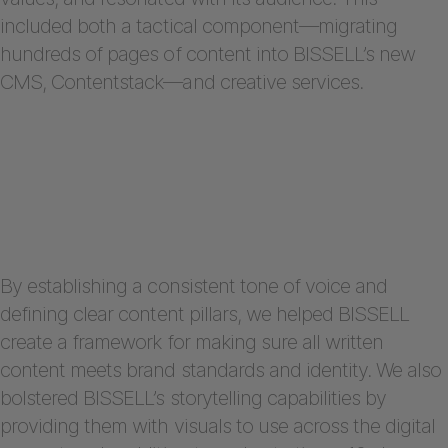
included both a tactical component—migrating
hundreds of pages of content into BISSELL’s new
CMS, Contentstack—and creative services.
By establishing a consistent tone of voice and
defining clear content pillars, we helped BISSELL
create a framework for making sure all written
content meets brand standards and identity. We also
bolstered BISSELL’s storytelling capabilities by
providing them with visuals to use across the digital