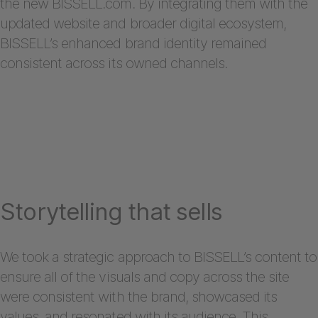
the new BISSELL.com. By integrating them with the
updated website and broader digital ecosystem,
BISSELL’s enhanced brand identity remained
consistent across its owned channels.
Storytelling that sells
We took a strategic approach to BISSELL’s content to
ensure all of the visuals and copy across the site
were consistent with the brand, showcased its
values, and resonated with its audience. This