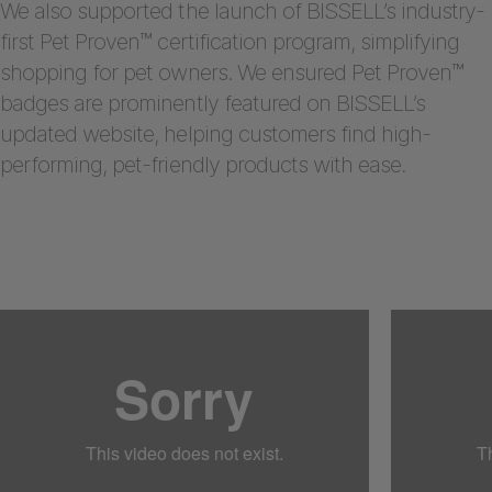
We also supported the launch of BISSELL’s industry-
first Pet Proven™ certification program, simplifying
shopping for pet owners. We ensured Pet Proven™
badges are prominently featured on BISSELL’s
updated website, helping customers find high-
performing, pet-friendly products with ease.