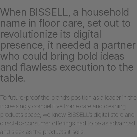
When BISSELL, a household
name in floor care, set out to
revolutionize its digital
presence, it needed a partner
who could bring bold ideas
and flawless execution to the
table.
To future-proof the brand’s position as a leader in the
increasingly competitive home care and cleaning
products space, we knew BISSELL’s digital store and
direct-to-consumer offerings had to be as advanced
and sleek as the products it sells.