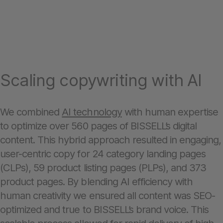
Scaling copywriting with AI
We combined
AI technology
with human expertise
to optimize over 560 pages of BISSELL’s digital
content. This hybrid approach resulted in engaging,
user-centric copy for 24 category landing pages
(CLPs), 59 product listing pages (PLPs), and 373
product pages. By blending AI efficiency with
human creativity we ensured all content was SEO-
optimized and true to BISSELL’s brand voice. This