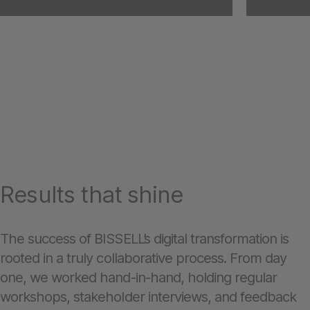
Results that shine
The success of BISSELL’s digital transformation is
rooted in a truly collaborative process. From day
one, we worked hand-in-hand, holding regular
workshops, stakeholder interviews, and feedback