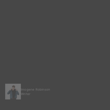
Imogene Robinson
Writer