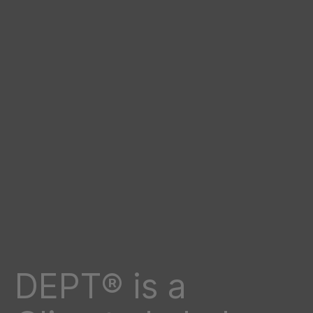
DEPT® is a