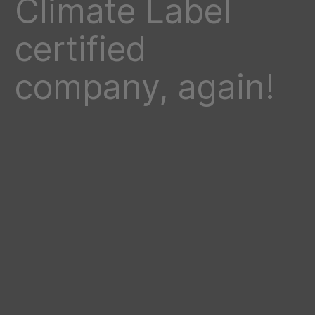
Climate Label
certified
company, again!