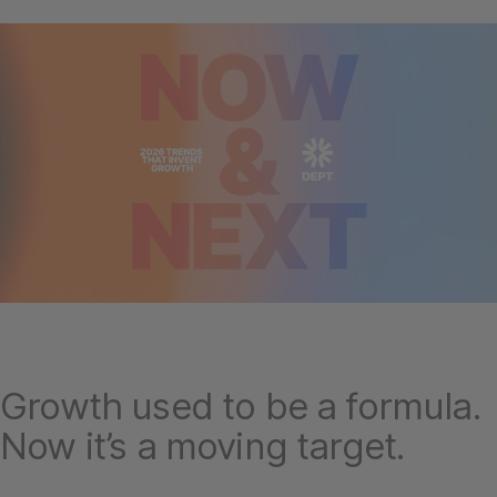
Growth used to be a formula.
Now it’s a moving target.