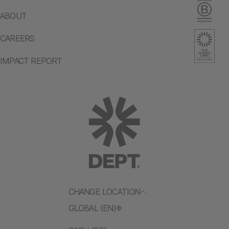
ABOUT
CAREERS
IMPACT REPORT
CHANGE LOCATION
GLOBAL (EN)