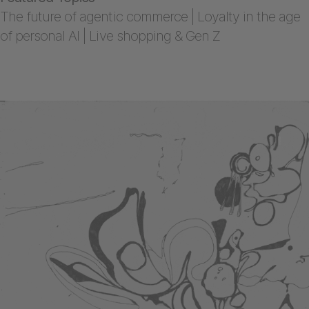
The future of agentic commerce | Loyalty in the age
of personal AI | Live shopping & Gen Z