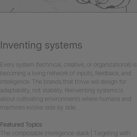
Inventing systems
Every system (technical, creative, or organizational) is
becoming a living network of inputs, feedback, and
intelligence. The brands that thrive will design for
adaptability, not stability. Reinventing systems is
about cultivating environments where humans and
machines evolve side by side.
Featured Topics
The composable intelligence stack | Targeting with