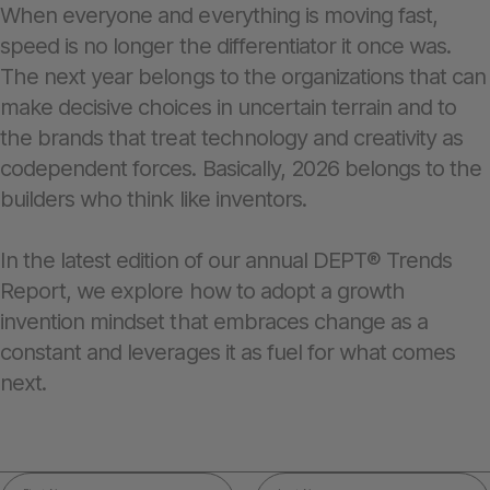
When everyone and everything is moving fast,
speed is no longer the differentiator it once was.
The next year belongs to the organizations that can
make decisive choices in uncertain terrain and to
the brands that treat technology and creativity as
codependent forces. Basically, 2026 belongs to the
builders who think like inventors.
In the latest edition of our annual DEPT® Trends
Report, we explore how to adopt a growth
invention mindset that embraces change as a
constant and leverages it as fuel for what comes
next.