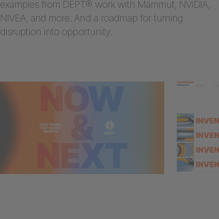
examples from DEPT® work with Mammut, NVIDIA,
NIVEA, and more. And a roadmap for turning
disruption into opportunity.