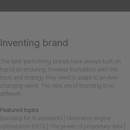
Inventing brand
The best-performing brands have always built on
top of an enduring, timeless foundation with the
tools and strategy they need to adapt to an ever-
changing world. The next era of branding is no
different.
Featured topics
Branding for AI assistants | Generative engine
optimization (GEO) | The power of proprietary data |