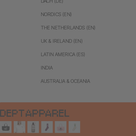
DACH (DE)
NORDICS (EN)
THE NETHERLANDS (EN)
UK & IRELAND (EN)
LATIN AMERICA (ES)
INDIA
AUSTRALIA & OCEANIA