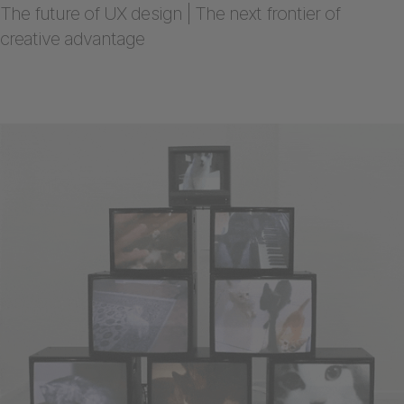
The future of UX design | The next frontier of
creative advantage