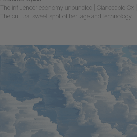
The influencer economy unbundled | Glanceable CX |
The cultural sweet spot of heritage and technology