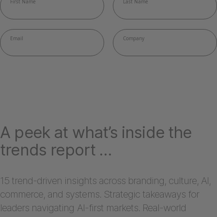
A peek at what’s inside the
trends report …
15 trend-driven insights across branding, culture, AI,
commerce, and systems. Strategic takeaways for
leaders navigating AI-first markets. Real-world