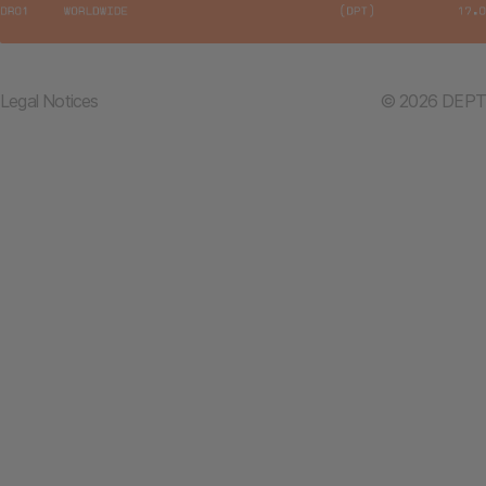
Legal Notices
© 2026 DEPT