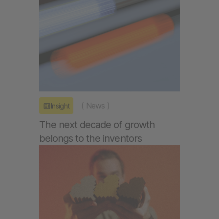
(
News
)
Insight
The next decade of growth
belongs to the inventors