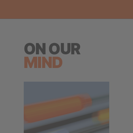
ON OUR
MIND