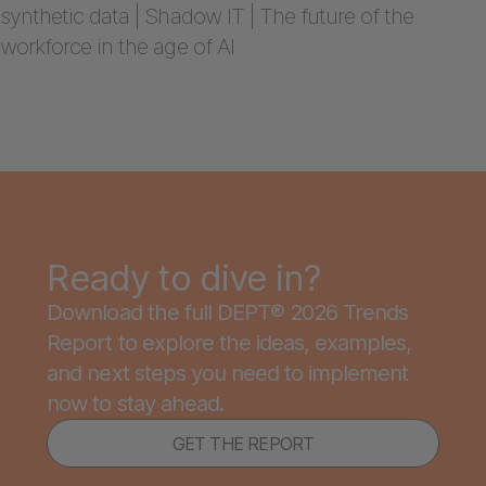
synthetic data | Shadow IT | The future of the
workforce in the age of AI
Ready to dive in?
Download the full DEPT® 2026 Trends
Report to explore the ideas, examples,
and next steps you need to implement
now to stay ahead.
GET THE REPORT