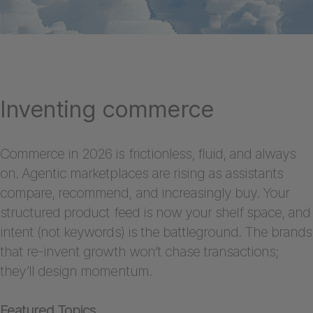
Inventing commerce
Commerce in 2026 is frictionless, fluid, and always
on. Agentic marketplaces are rising as assistants
compare, recommend, and increasingly buy. Your
structured product feed is now your shelf space, and
intent (not keywords) is the battleground. The brands
that re-invent growth won’t chase transactions;
they’ll design momentum.
Featured Topics