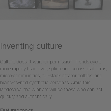
Inventing culture
Culture doesn’t wait for permission. Trends cycle
more rapidly than ever, splintering across platforms,
micro‑communities, full‑stack creator collabs, and
brand‑owned synthetic personas. Amid this
landscape, the winners will be those who can act
quickly and authentically.
Featured topics