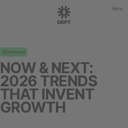
Menu
Download
NOW & NEXT:
2026 TRENDS
THAT INVENT
GROWTH