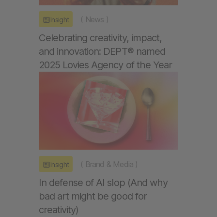
(
News
)
Insight
Celebrating creativity, impact,
and innovation: DEPT® named
2025 Lovies Agency of the Year
(
Brand & Media
)
Insight
In defense of AI slop (And why
bad art might be good for
creativity)