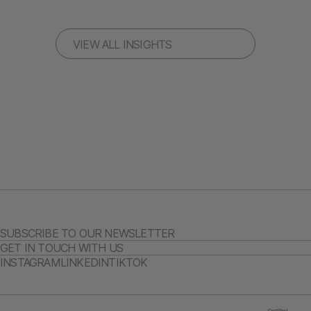
VIEW ALL INSIGHTS
SUBSCRIBE TO OUR NEWSLETTER
GET IN TOUCH WITH US
INSTAGRAM
LINKEDIN
TIKTOK